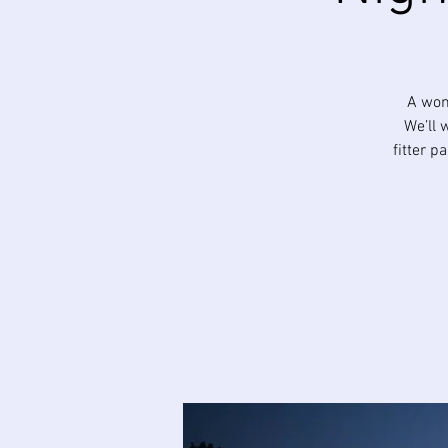
A won
We’ll 
fitter p