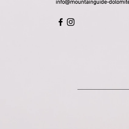
info@mountainguide-dolomit