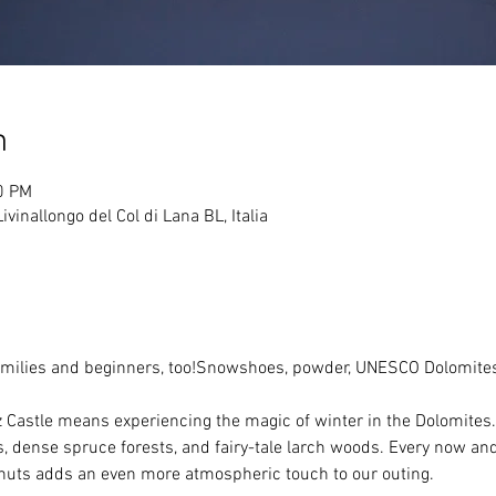
n
0 PM
vinallongo del Col di Lana BL, Italia
families and beginners, too!Snowshoes, powder, UNESCO Dolomites
astle means experiencing the magic of winter in the Dolomites. 
 dense spruce forests, and fairy-tale larch woods. Every now and
huts adds an even more atmospheric touch to our outing.