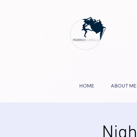
HOME
ABOUT ME
Nigh