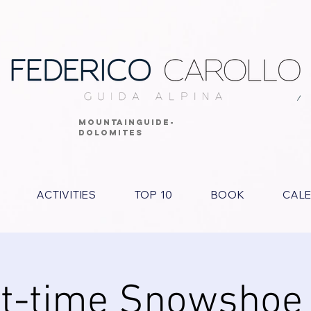
MOUNTAINGUIDE-
DOLOMITES
ACTIVITIES
TOP 10
BOOK
CAL
t-time Snowshoe