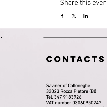
Share this even
CONTACTS
Saviner of Calloneghe
32023 Rocca Pietore (Bl)
Tel. 347 9183926
VAT number 03060950247