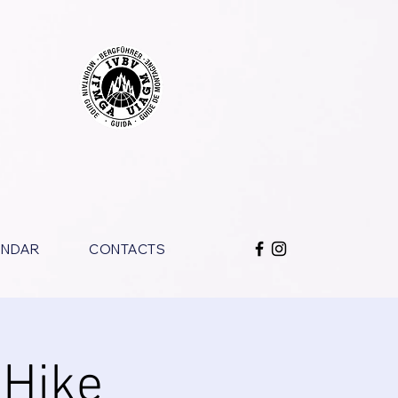
ENDAR
CONTACTS
 Hike