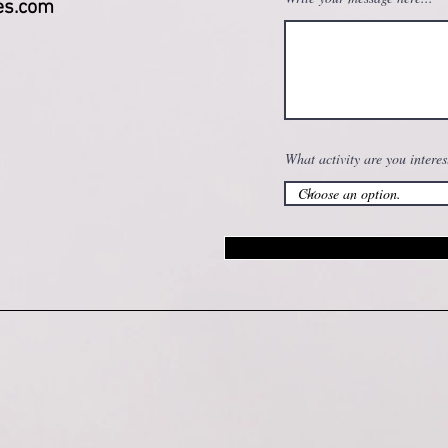
es.com
What activity are you interes