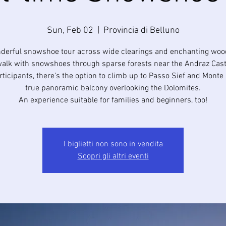
Sun, Feb 02
  |  
Provincia di Belluno
derful snowshoe tour across wide clearings and enchanting woo
walk with snowshoes through sparse forests near the Andraz Cast
articipants, there’s the option to climb up to Passo Sief and Monte
true panoramic balcony overlooking the Dolomites.
I biglietti non sono in vendita
Scopri gli altri eventi