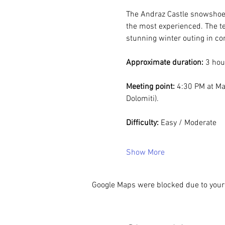
The Andraz Castle snowshoe h
the most experienced. The ter
stunning winter outing in com
Approximate duration:
 3 hou
Meeting point:
 4:30 PM at Ma
Dolomiti).
Difficulty:
 Easy / Moderate
Show More
Google Maps were blocked due to your 