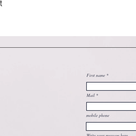
t
First name
Mail
mobile phone
Write your message here...