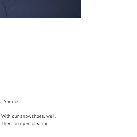
, Andraz.
With our snowshoes, we’ll 
 then, an open clearing 