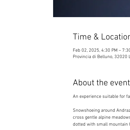
Time & Locatio
Feb 02, 2025, 4:30 PM – 7:3
Provincia di Belluno, 32020 Li
About the event
An experience suitable for 
Snowshoeing around Andraz C
cross gentle alpine meadows,
dotted with small mountain 