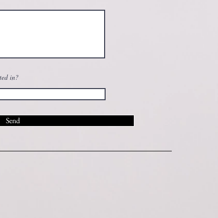
ted in?
Send