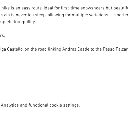
ike is an easy route, ideal for first-time snowshoers but beauti
rain is never too steep, allowing for multiple variations — shorter
plete tranquillity.
rs.
lga Castello, on the road linking Andraz Castle to the Passo Falza
Analytics and functional cookie settings.