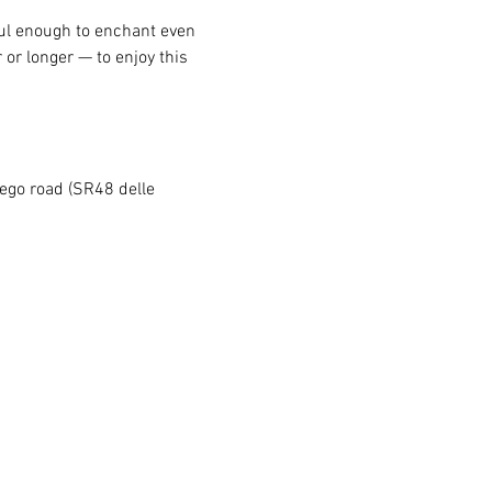
ful enough to enchant even 
 or longer — to enjoy this 
rego road (SR48 delle 