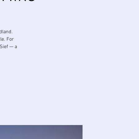
dland.
le. For
 Sief — a