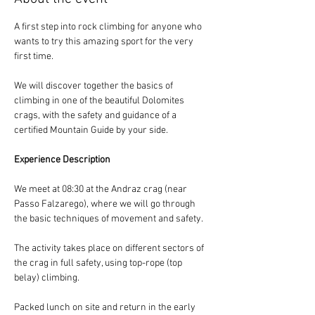
A first step into rock climbing for anyone who 
wants to try this amazing sport for the very 
first time.
We will discover together the basics of 
climbing in one of the beautiful Dolomites 
crags, with the safety and guidance of a 
certified Mountain Guide by your side.
Experience Description
We meet at 08:30 at the Andraz crag (near 
Passo Falzarego), where we will go through 
the basic techniques of movement and safety.
The activity takes place on different sectors of 
the crag in full safety, using top-rope (top 
belay) climbing.
Packed lunch on site and return in the early 