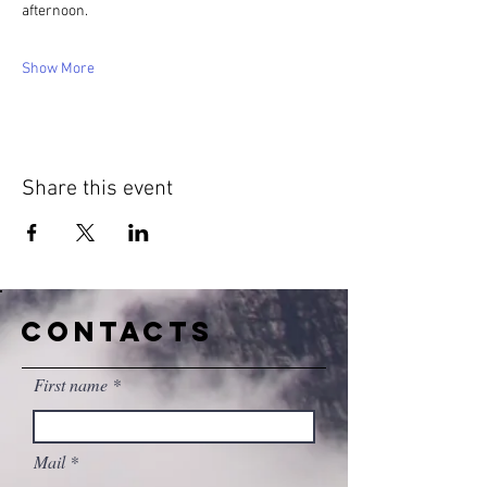
afternoon.
Show More
Share this event
CONTACTS
First name
Mail