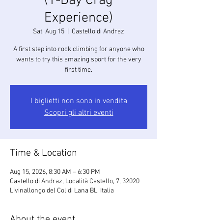
(1-Day Crag
Experience)
Sat, Aug 15
  |  
Castello di Andraz
A first step into rock climbing for anyone who
wants to try this amazing sport for the very
first time.
I biglietti non sono in vendita
Scopri gli altri eventi
Time & Location
Aug 15, 2026, 8:30 AM – 6:30 PM
Castello di Andraz, Località Castello, 7, 32020
Livinallongo del Col di Lana BL, Italia
About the event