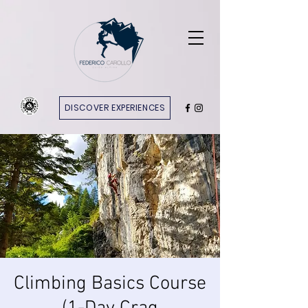
DISCOVER EXPERIENCES
Climbing Basics Course