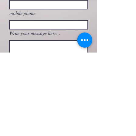
mobile phone
Write your message here...
What activity are you interested in?
Send
FOLLOW ME