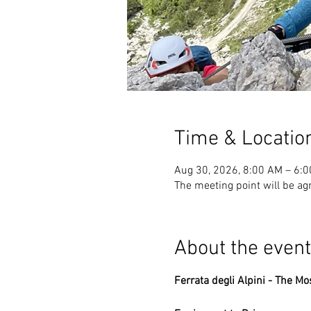
Time & Locatio
Aug 30, 2026, 8:00 AM – 6:
The meeting point will be ag
About the event
Ferrata degli Alpini - The Mo