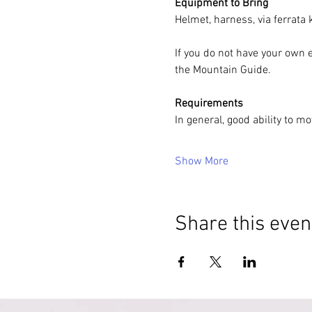
Equipment to Bring
Helmet, harness, via ferrata
If you do not have your own 
the Mountain Guide.
Requirements
In general, good ability to m
Show More
Share this even