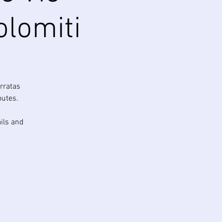
olomiti
rratas
outes.
ails and