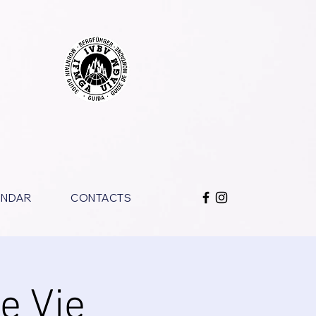
ENDAR
CONTACTS
Le Vie