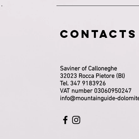
CONTACTS
Saviner of Calloneghe
32023 Rocca Pietore (Bl)
Tel. 347 9183926
VAT number 03060950247
info@mountainguide-dolomit