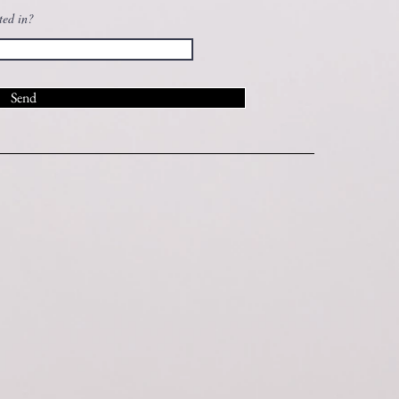
ted in?
Send