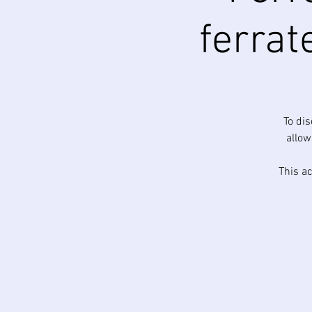
ferrat
To di
allow
This ac