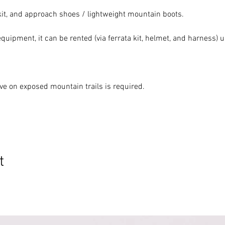
 kit, and approach shoes / lightweight mountain boots.
equipment, it can be rented (via ferrata kit, helmet, and harness)
ove on exposed mountain trails is required.
t