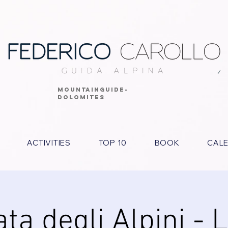
MOUNTAINGUIDE-
DOLOMITES
ACTIVITIES
TOP 10
BOOK
CAL
ta degli Alpini - 