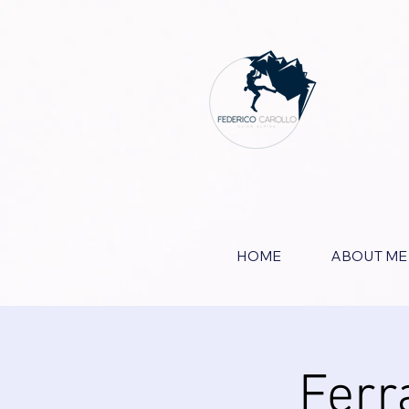
HOME
ABOUT ME
Ferra