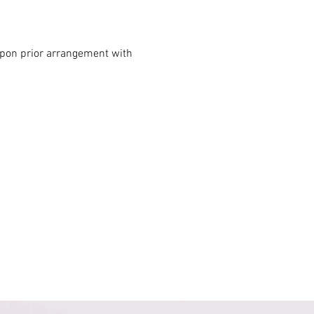
 upon prior arrangement with 