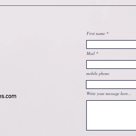
First name
Mail
mobile phone
Write your message here...
es.com