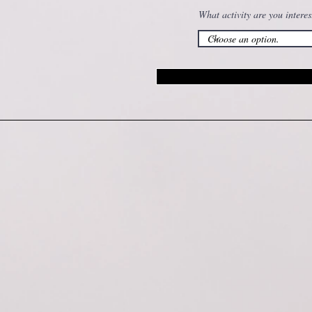
What activity are you interes