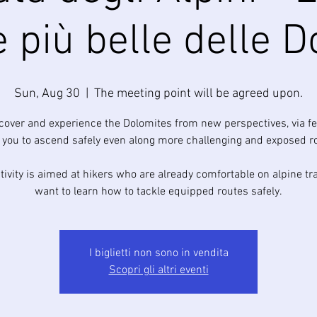
e più belle delle D
Sun, Aug 30
  |  
The meeting point will be agreed upon.
scover and experience the Dolomites from new perspectives, via fe
 you to ascend safely even along more challenging and exposed r
tivity is aimed at hikers who are already comfortable on alpine tr
want to learn how to tackle equipped routes safely.
I biglietti non sono in vendita
Scopri gli altri eventi