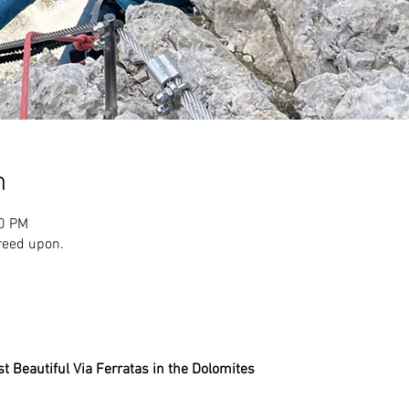
n
00 PM
reed upon.
st Beautiful Via Ferratas in the Dolomites