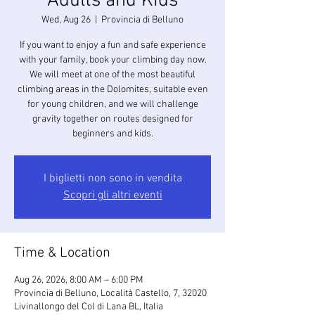
Adults and Kids
Wed, Aug 26
  |  
Provincia di Belluno
If you want to enjoy a fun and safe experience
with your family, book your climbing day now.
We will meet at one of the most beautiful
climbing areas in the Dolomites, suitable even
for young children, and we will challenge
gravity together on routes designed for
beginners and kids.
I biglietti non sono in vendita
Scopri gli altri eventi
Time & Location
Aug 26, 2026, 8:00 AM – 6:00 PM
Provincia di Belluno, Località Castello, 7, 32020
Livinallongo del Col di Lana BL, Italia