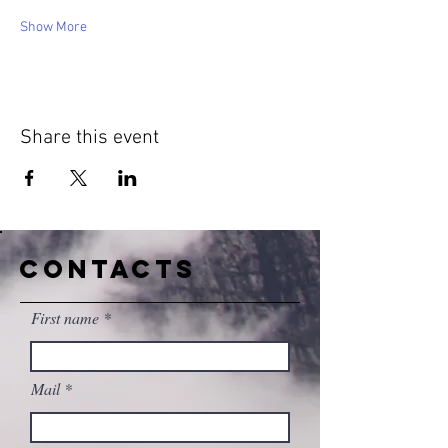
Show More
Share this event
CONTACTS
First name
Mail