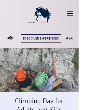
DISCOVER EXPERIENCES
Climbing Day for