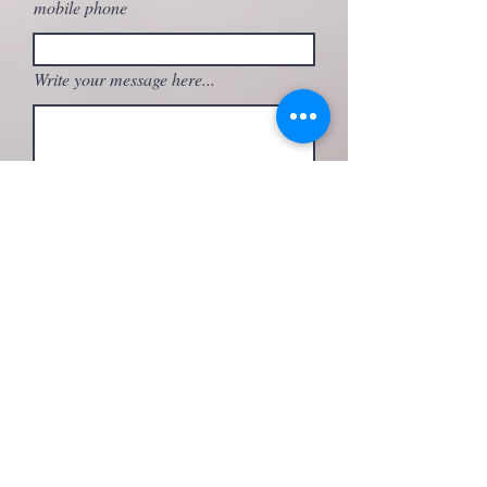
mobile phone
Write your message here...
What activity are you interested in?
Send
FOLLOW ME