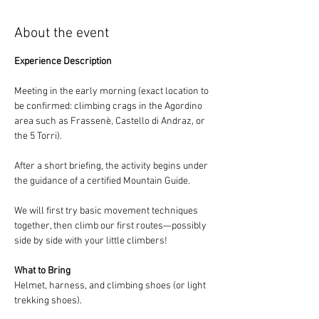
About the event
Experience Description
Meeting in the early morning (exact location to 
be confirmed: climbing crags in the Agordino 
area such as Frassenè, Castello di Andraz, or 
the 5 Torri).
After a short briefing, the activity begins under 
the guidance of a certified Mountain Guide.
We will first try basic movement techniques 
together, then climb our first routes—possibly 
side by side with your little climbers!
What to Bring
Helmet, harness, and climbing shoes (or light 
trekking shoes).