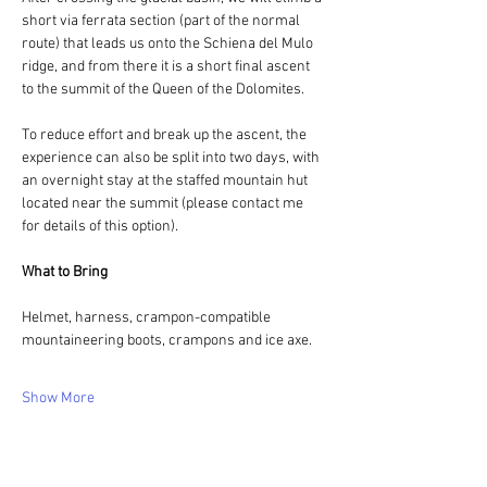
short via ferrata section (part of the normal 
route) that leads us onto the Schiena del Mulo 
ridge, and from there it is a short final ascent 
to the summit of the Queen of the Dolomites.
To reduce effort and break up the ascent, the 
experience can also be split into two days, with 
an overnight stay at the staffed mountain hut 
located near the summit (please contact me 
for details of this option).
What to Bring
Helmet, harness, crampon-compatible 
mountaineering boots, crampons and ice axe.
Show More