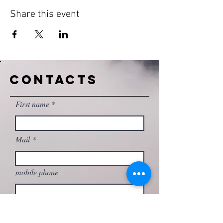
Share this event
CONTACTS
First name
Mail
mobile phone
Write your message here...