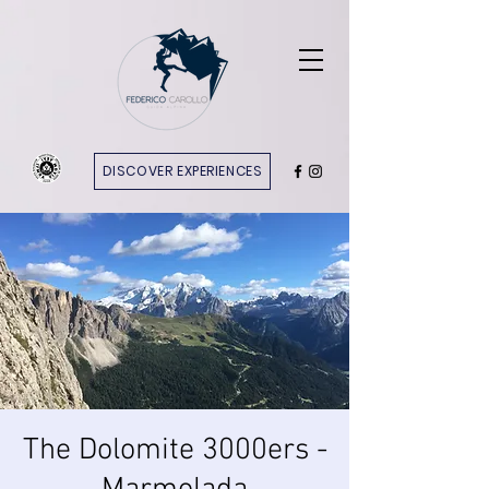
DISCOVER EXPERIENCES
The Dolomite 3000ers -