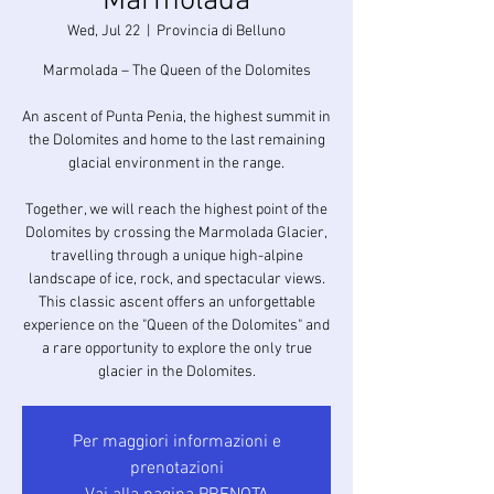
Marmolada
Wed, Jul 22
  |  
Provincia di Belluno
Marmolada – The Queen of the Dolomites
An ascent of Punta Penia, the highest summit in
the Dolomites and home to the last remaining
glacial environment in the range.
Together, we will reach the highest point of the
Dolomites by crossing the Marmolada Glacier,
travelling through a unique high-alpine
landscape of ice, rock, and spectacular views.
This classic ascent offers an unforgettable
experience on the "Queen of the Dolomites" and
a rare opportunity to explore the only true
glacier in the Dolomites.
Per maggiori informazioni e
prenotazioni