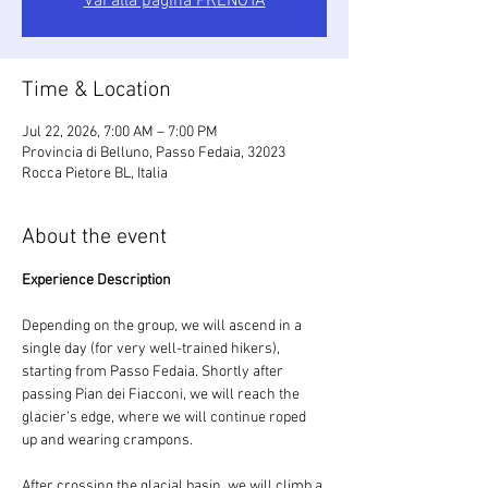
Vai alla pagina PRENOTA
Time & Location
Jul 22, 2026, 7:00 AM – 7:00 PM
Provincia di Belluno, Passo Fedaia, 32023
Rocca Pietore BL, Italia
About the event
Experience Description
Depending on the group, we will ascend in a 
single day (for very well-trained hikers), 
starting from Passo Fedaia. Shortly after 
passing Pian dei Fiacconi, we will reach the 
glacier’s edge, where we will continue roped 
up and wearing crampons.
After crossing the glacial basin, we will climb a 