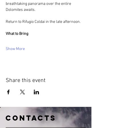
breathtaking panorama over the entire 
Dolomites awaits.
Return to Rifugio Coldai in the late afternoon.
What to Bring
Show More
Share this event
CONTACTS