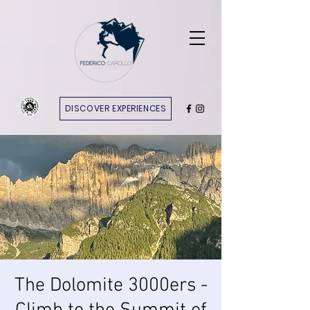
DISCOVER EXPERIENCES
The Dolomite 3000ers -