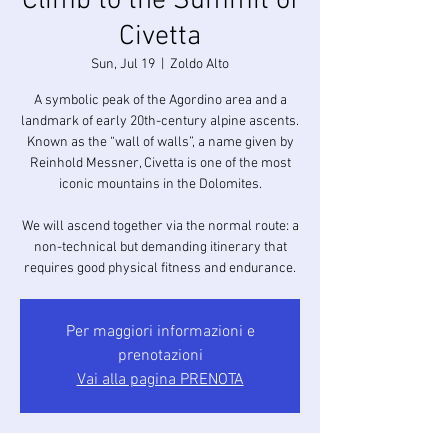
Climb to the Summit of
Civetta
Sun, Jul 19
  |  
Zoldo Alto
A symbolic peak of the Agordino area and a
landmark of early 20th-century alpine ascents.
Known as the “wall of walls”, a name given by
Reinhold Messner, Civetta is one of the most
iconic mountains in the Dolomites.
We will ascend together via the normal route: a
non-technical but demanding itinerary that
requires good physical fitness and endurance.
Per maggiori informazioni e
prenotazioni
Vai alla pagina PRENOTA