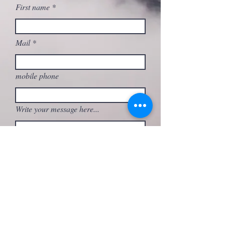
First name
Mail
mobile phone
Write your message here...
What activity are you interested in?
Send