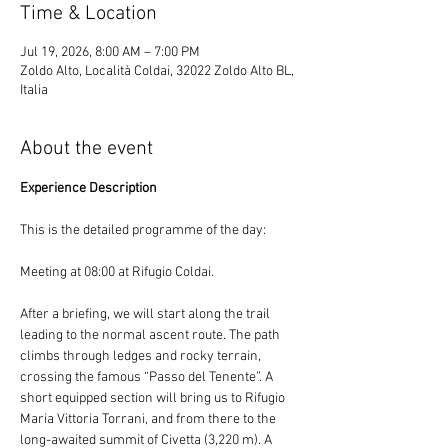
Time & Location
Jul 19, 2026, 8:00 AM – 7:00 PM
Zoldo Alto, Località Coldai, 32022 Zoldo Alto BL,
Italia
About the event
Experience Description
This is the detailed programme of the day:
Meeting at 08:00 at Rifugio Coldai.
After a briefing, we will start along the trail 
leading to the normal ascent route. The path 
climbs through ledges and rocky terrain, 
crossing the famous “Passo del Tenente”. A 
short equipped section will bring us to Rifugio 
Maria Vittoria Torrani, and from there to the 
long-awaited summit of Civetta (3,220 m). A 