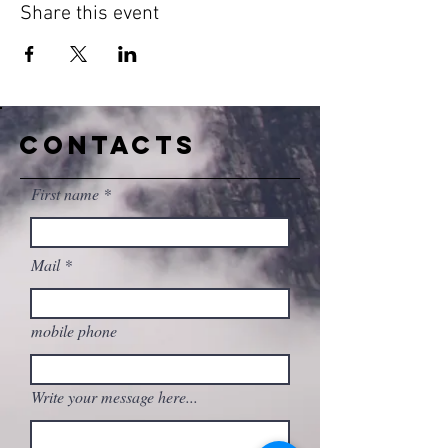
Share this event
CONTACTS
First name
Mail
mobile phone
Write your message here...