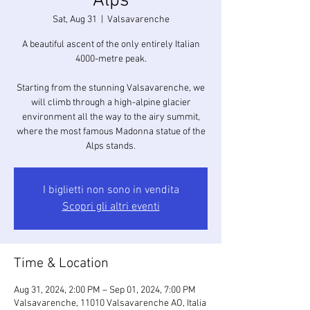
Alps
Sat, Aug 31
  |  
Valsavarenche
A beautiful ascent of the only entirely Italian
4000-metre peak.
Starting from the stunning Valsavarenche, we
will climb through a high-alpine glacier
environment all the way to the airy summit,
where the most famous Madonna statue of the
Alps stands.
I biglietti non sono in vendita
Scopri gli altri eventi
Time & Location
Aug 31, 2024, 2:00 PM – Sep 01, 2024, 7:00 PM
Valsavarenche, 11010 Valsavarenche AO, Italia