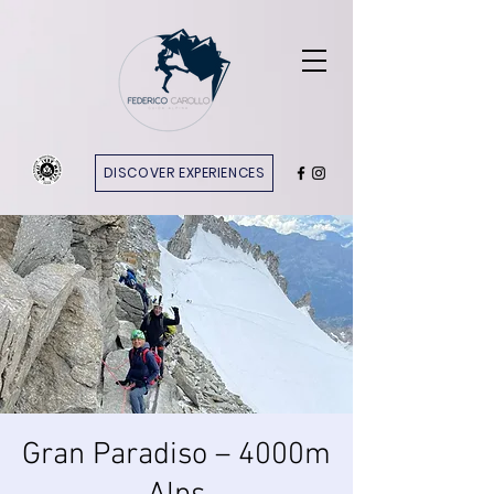
DISCOVER EXPERIENCES
Gran Paradiso – 4000m