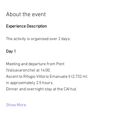
About the event
Experience Description
The activity is organised over 2 days:
Day 1
Meeting and departure from Pont 
(Valsavarenche) at 14:00.
Ascent to Rifugio Vittorio Emanuele II (2,732 m) 
in approximately 2.5 hours.
Dinner and overnight stay at the CAI hut.
Show More