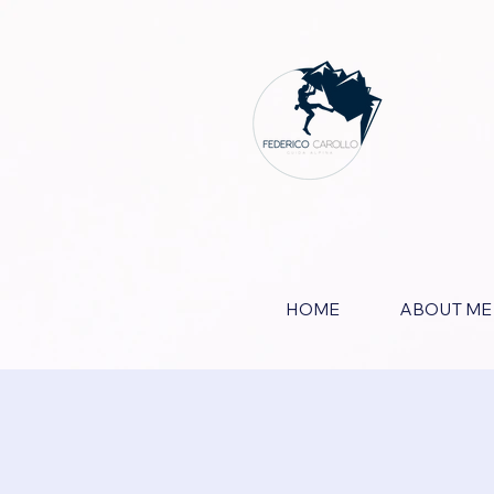
HOME
ABOUT ME