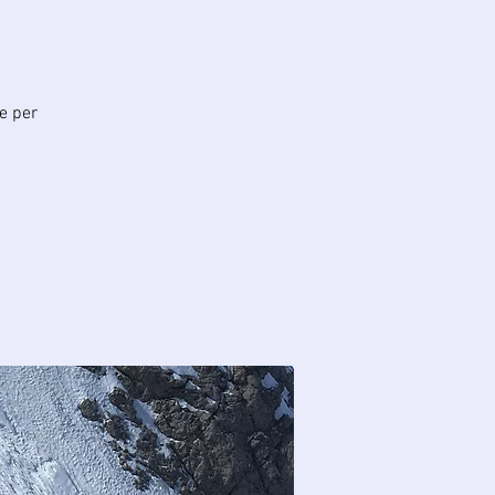
te per