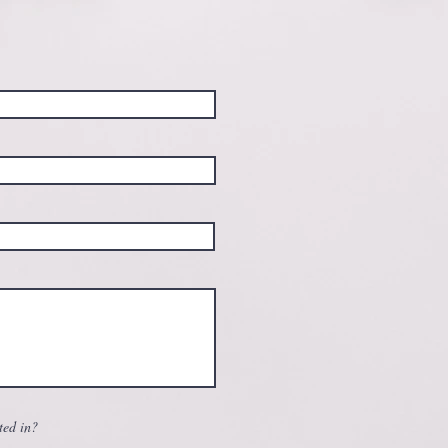
ted in?