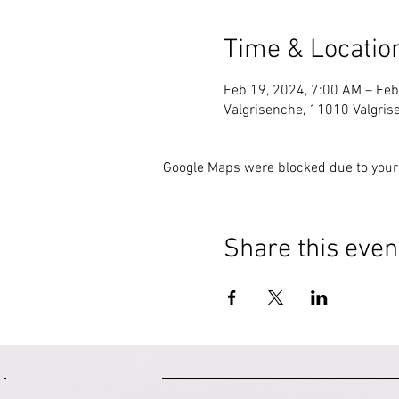
Time & Locatio
Feb 19, 2024, 7:00 AM – Feb
Valgrisenche, 11010 Valgrise
Google Maps were blocked due to your 
Share this even