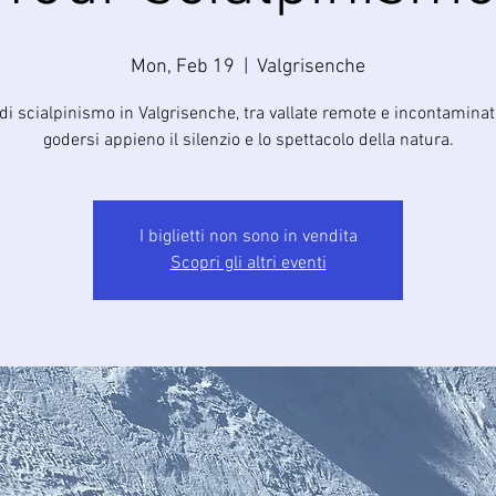
Mon, Feb 19
  |  
Valgrisenche
di scialpinismo in Valgrisenche, tra vallate remote e incontamina
godersi appieno il silenzio e lo spettacolo della natura.
I biglietti non sono in vendita
Scopri gli altri eventi