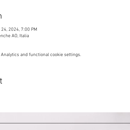
n
 24, 2024, 7:00 PM
nche AO, Italia
Analytics and functional cookie settings.
t