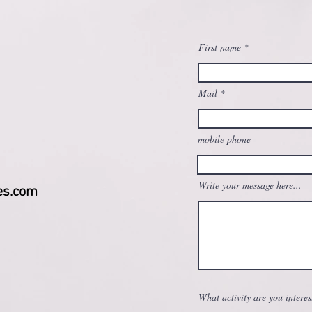
First name
Mail
mobile phone
Write your message here...
es.com
What activity are you interes