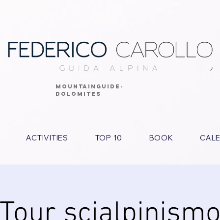
MOUNTAINGUIDE-
DOLOMITES
ACTIVITIES
TOP 10
BOOK
CAL
Tour scialpinism