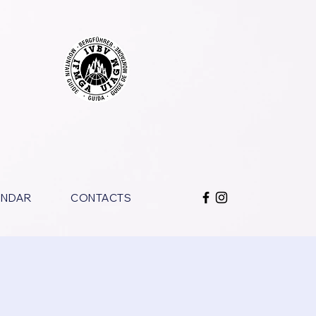
ENDAR
CONTACTS
o