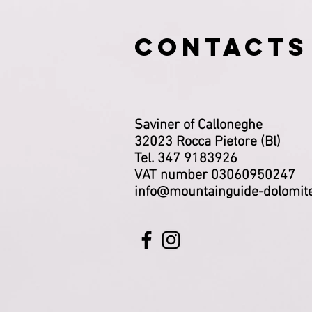
CONTACTS
Saviner of Calloneghe
32023 Rocca Pietore (Bl)
Tel. 347 9183926
VAT number 03060950247
info@mountainguide-dolomit