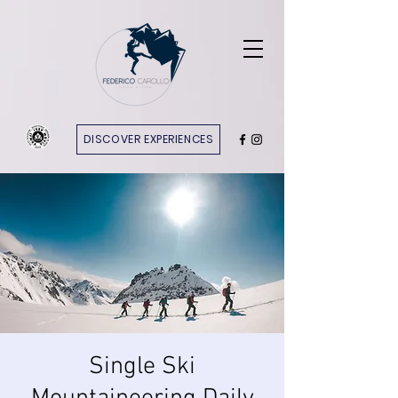
DISCOVER EXPERIENCES
Single Ski