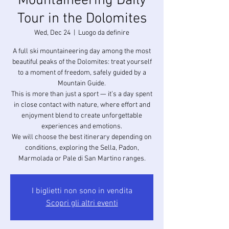
Mountaineering Daily
Tour in the Dolomites
Wed, Dec 24
  |  
Luogo da definire
A full ski mountaineering day among the most
beautiful peaks of the Dolomites: treat yourself
to a moment of freedom, safely guided by a
Mountain Guide.
This is more than just a sport — it’s a day spent
in close contact with nature, where effort and
enjoyment blend to create unforgettable
experiences and emotions.
We will choose the best itinerary depending on
conditions, exploring the Sella, Padon,
I biglietti non sono in vendita
Scopri gli altri eventi