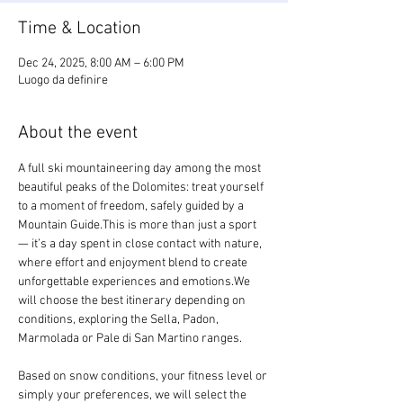
Time & Location
Dec 24, 2025, 8:00 AM – 6:00 PM
Luogo da definire
About the event
A full ski mountaineering day among the most 
beautiful peaks of the Dolomites: treat yourself 
to a moment of freedom, safely guided by a 
Mountain Guide.This is more than just a sport 
— it’s a day spent in close contact with nature, 
where effort and enjoyment blend to create 
unforgettable experiences and emotions.We 
will choose the best itinerary depending on 
conditions, exploring the Sella, Padon, 
Marmolada or Pale di San Martino ranges.
Based on snow conditions, your fitness level or 
simply your preferences, we will select the 