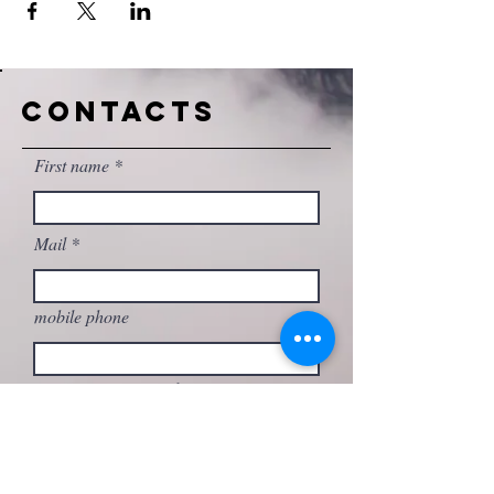
CONTACTS
First name
Mail
mobile phone
Write your message here...