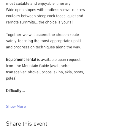
most suitable and enjoyable itinerary.
Wide open slopes with endless views, narrow 
couloirs between steep rock faces, quiet and 
remote summits… the choice is yours!
Together we will ascend the chosen route 
safely, learning the most appropriate uphill 
and progression techniques along the way.
Equipment rental 
is available upon request 
from the Mountain Guide (avalanche 
transceiver, shovel, probe, skins, skis, boots, 
poles).
Difficulty:…
Show More
Share this event