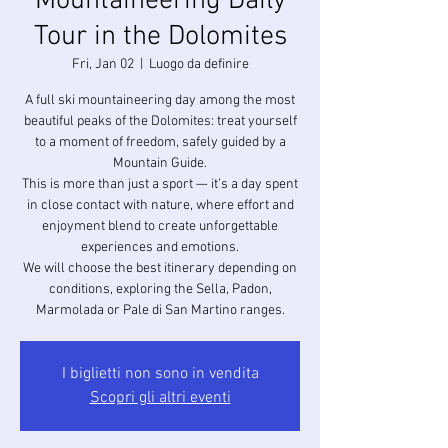
Mountaineering Daily
Tour in the Dolomites
Fri, Jan 02
  |  
Luogo da definire
A full ski mountaineering day among the most
beautiful peaks of the Dolomites: treat yourself
to a moment of freedom, safely guided by a
Mountain Guide.
This is more than just a sport — it’s a day spent
in close contact with nature, where effort and
enjoyment blend to create unforgettable
experiences and emotions.
We will choose the best itinerary depending on
conditions, exploring the Sella, Padon,
I biglietti non sono in vendita
Scopri gli altri eventi