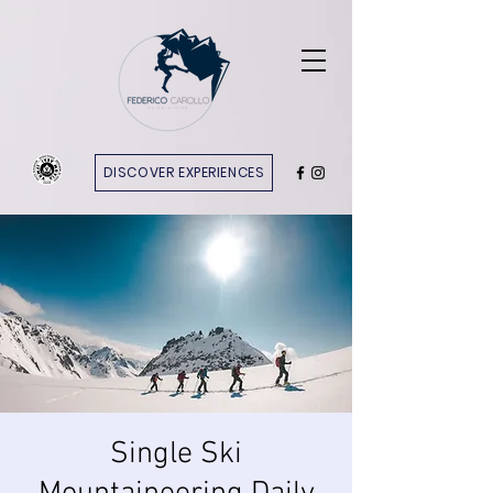
DISCOVER EXPERIENCES
Single Ski