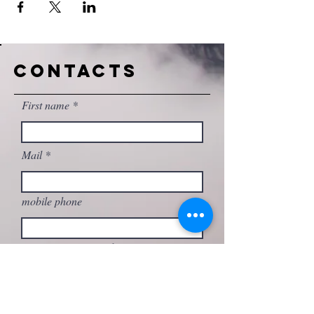
CONTACTS
First name
Mail
mobile phone
Write your message here...