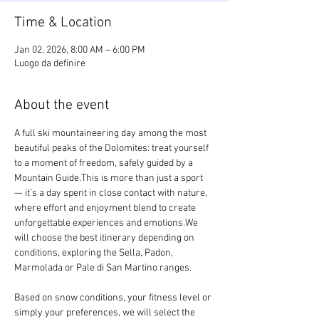
Time & Location
Jan 02, 2026, 8:00 AM – 6:00 PM
Luogo da definire
About the event
A full ski mountaineering day among the most 
beautiful peaks of the Dolomites: treat yourself 
to a moment of freedom, safely guided by a 
Mountain Guide.This is more than just a sport 
— it’s a day spent in close contact with nature, 
where effort and enjoyment blend to create 
unforgettable experiences and emotions.We 
will choose the best itinerary depending on 
conditions, exploring the Sella, Padon, 
Marmolada or Pale di San Martino ranges.
Based on snow conditions, your fitness level or 
simply your preferences, we will select the 