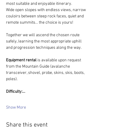
most suitable and enjoyable itinerary.
Wide open slopes with endless views, narrow 
couloirs between steep rock faces, quiet and 
remote summits… the choice is yours!
Together we will ascend the chosen route 
safely, learning the most appropriate uphill 
and progression techniques along the way.
Equipment rental 
is available upon request 
from the Mountain Guide (avalanche 
transceiver, shovel, probe, skins, skis, boots, 
poles).
Difficulty:…
Show More
Share this event